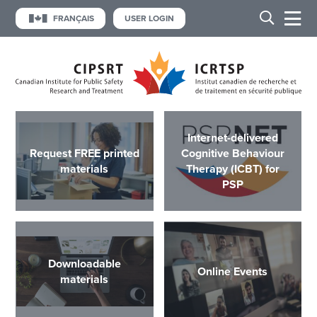
FRANÇAIS
USER LOGIN
Internet-delivered
Request FREE printed
Cognitive Behaviour
materials
Therapy (ICBT) for
PSP
Downloadable
Online Events
materials