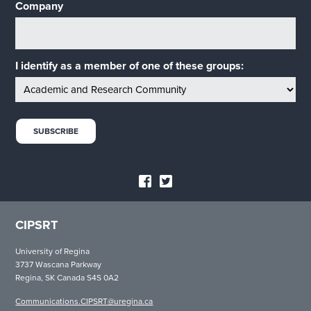
Company
I identify as a member of one of these groups:
CIPSRT
University of Regina
3737 Wascana Parkway
Regina, SK Canada S4S 0A2
Communications.CIPSRT@uregina.ca