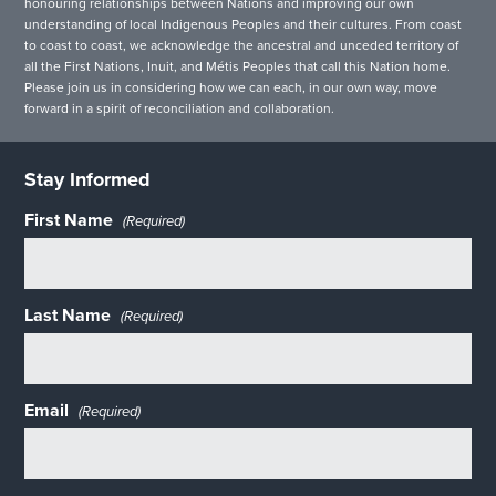
honouring relationships between Nations and improving our own
understanding of local Indigenous Peoples and their cultures. From coast
to coast to coast, we acknowledge the ancestral and unceded territory of
all the First Nations, Inuit, and Métis Peoples that call this Nation home.
Please join us in considering how we can each, in our own way, move
forward in a spirit of reconciliation and collaboration.
Stay Informed
First Name
(Required)
Last Name
(Required)
Email
(Required)