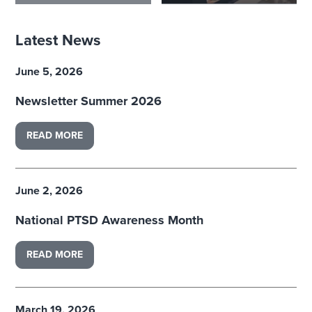
Latest News
June 5, 2026
Newsletter Summer 2026
READ MORE
June 2, 2026
National PTSD Awareness Month
READ MORE
March 19, 2026