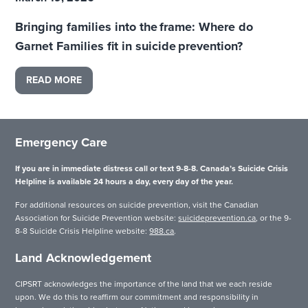
Bringing families into the frame: Where do
Garnet Families fit in suicide prevention?
READ MORE
Emergency Care
If you are in immediate distress call or text 9-8-8. Canada’s Suicide Crisis
Helpline is available 24 hours a day, every day of the year.
For additional resources on suicide prevention, visit the Canadian
Association for Suicide Prevention website:
suicideprevention.ca
, or the 9-
8-8 Suicide Crisis Helpline website:
988.ca
.
Land Acknowledgement
CIPSRT acknowledges the importance of the land that we each reside
upon. We do this to reaffirm our commitment and responsibility in