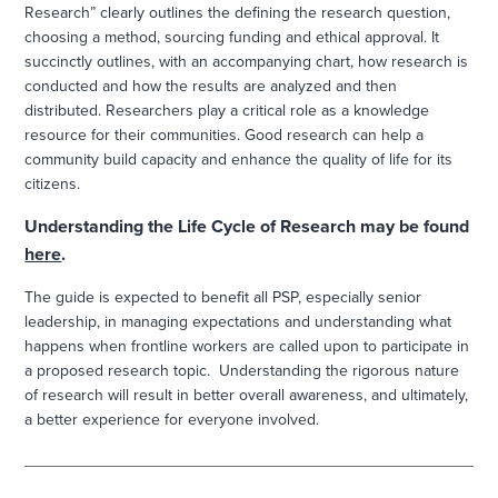
Research” clearly outlines the defining the research question,
choosing a method, sourcing funding and ethical approval. It
succinctly outlines, with an accompanying chart, how research is
conducted and how the results are analyzed and then
distributed. Researchers play a critical role as a knowledge
resource for their communities. Good research can help a
community build capacity and enhance the quality of life for its
citizens.
Understanding the Life Cycle of Research may be found
here
.
The guide is expected to benefit all PSP, especially senior
leadership, in managing expectations and understanding what
happens when frontline workers are called upon to participate in
a proposed research topic. Understanding the rigorous nature
of research will result in better overall awareness, and ultimately,
a better experience for everyone involved.