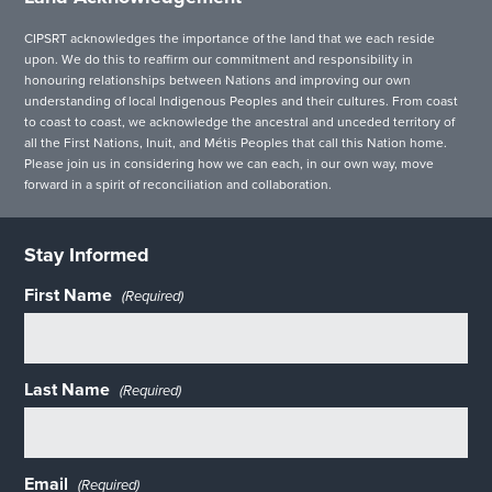
CIPSRT acknowledges the importance of the land that we each reside
upon. We do this to reaffirm our commitment and responsibility in
honouring relationships between Nations and improving our own
understanding of local Indigenous Peoples and their cultures. From coast
to coast to coast, we acknowledge the ancestral and unceded territory of
all the First Nations, Inuit, and Métis Peoples that call this Nation home.
Please join us in considering how we can each, in our own way, move
forward in a spirit of reconciliation and collaboration.
Stay Informed
First Name
(Required)
Last Name
(Required)
Email
(Required)