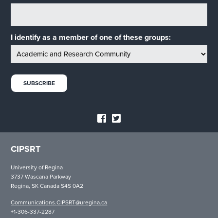
I identify as a member of one of these groups:
CIPSRT
University of Regina
3737 Wascana Parkway
Regina, SK Canada S4S 0A2
Communications.CIPSRT@uregina.ca
+1-306-337-2287