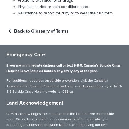
Problems with alcohol or drugs
Physical injuries or pain conditions, and
Reluctance to report for duty or to wear their uniform.
Back to Glossary of Terms
Emergency Care
If you are in immediate distress call or text 9-8-8. Canada’s Suicide Crisis
Helpline is available 24 hours a day, every day of the year.
For additional resources on suicide prevention, visit the Canadian
Association for Suicide Prevention website:
suicideprevention.ca
, or the 9-
8-8 Suicide Crisis Helpline website:
988.ca
.
Land Acknowledgement
CIPSRT acknowledges the importance of the land that we each reside
upon. We do this to reaffirm our commitment and responsibility in
honouring relationships between Nations and improving our own