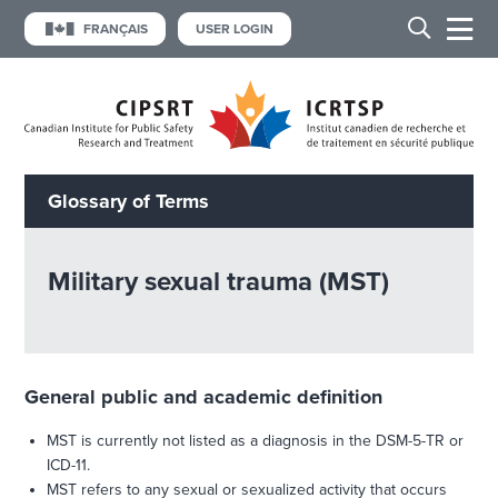
FRANÇAIS
USER LOGIN
Glossary of Terms
Military sexual trauma (MST)
General public and academic definition
MST is currently not listed as a diagnosis in the DSM-5-TR or
ICD-11.
MST refers to any sexual or sexualized activity that occurs