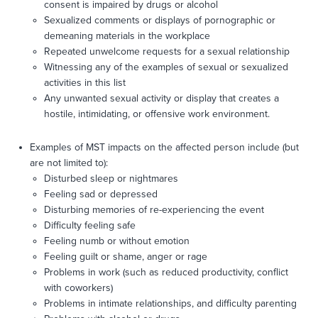
consent is impaired by drugs or alcohol
Sexualized comments or displays of pornographic or
demeaning materials in the workplace
Repeated unwelcome requests for a sexual relationship
Witnessing any of the examples of sexual or sexualized
activities in this list
Any unwanted sexual activity or display that creates a
hostile, intimidating, or offensive work environment.
Examples of MST impacts on the affected person include (but
are not limited to):
Disturbed sleep or nightmares
Feeling sad or depressed
Disturbing memories of re-experiencing the event
Difficulty feeling safe
Feeling numb or without emotion
Feeling guilt or shame, anger or rage
Problems in work (such as reduced productivity, conflict
with coworkers)
Problems in intimate relationships, and difficulty parenting