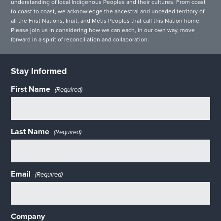
understanding of local Indigenous Peoples and their cultures. From coast
to coast to coast, we acknowledge the ancestral and unceded territory of
all the First Nations, Inuit, and Métis Peoples that call this Nation home.
Please join us in considering how we can each, in our own way, move
forward in a spirit of reconciliation and collaboration.
Stay Informed
First Name
(Required)
Last Name
(Required)
Email
(Required)
Company