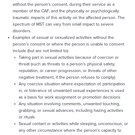
without the person’s consent, during their service as a
member of the CAF, and the physically or psychologically
traumatic impacts of this activity on the affected person. The
spectrum of MST can vary from small impact to severe
disorders.
Examples of sexual or sexualized activities without the
person’s consent or where the person is unable to consent
include (but are not limited to):
Taking part in sexual activities because of coercion or
threat (such as threats to a person’s physical safety,
reputation, or career progression, or threats of other
negative treatment, if the person refuses to comply)
Any coercive situation where expectation of, participation
in, or tolerance of, unwanted sexual experiences is used
as a basis for work assignment or promotion decisions
Any situation involving comments, unwanted touching,
grabbing, or sexual advances, including hazing activities
or rituals
Sexual contact or activities while sleeping, unconscious, or
any other circumstance where the person’s capacity to