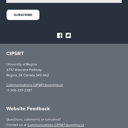
CIPSRT
University of Regina
3737 Wascana Parkway
Regina, SK Canada S4S 0A2
Communications.CIPSRT@uregina.ca
+1-306-337-2287
Website Feedback
Questions, comments or concerns?
Contact us at
Communications.CIPSRT@uregina.ca