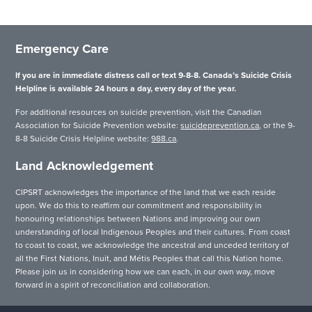
Emergency Care
If you are in immediate distress call or text 9-8-8. Canada’s Suicide Crisis
Helpline is available 24 hours a day, every day of the year.
For additional resources on suicide prevention, visit the Canadian
Association for Suicide Prevention website:
suicideprevention.ca
, or the 9-
8-8 Suicide Crisis Helpline website:
988.ca
.
Land Acknowledgement
CIPSRT acknowledges the importance of the land that we each reside
upon. We do this to reaffirm our commitment and responsibility in
honouring relationships between Nations and improving our own
understanding of local Indigenous Peoples and their cultures. From coast
to coast to coast, we acknowledge the ancestral and unceded territory of
all the First Nations, Inuit, and Métis Peoples that call this Nation home.
Please join us in considering how we can each, in our own way, move
forward in a spirit of reconciliation and collaboration.