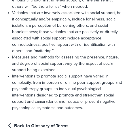
emotional and/or instrumental support, or the sense that
others will “be there for us” when needed.
Variables that are inversely associated with social support, be
it conceptually and/or empirically, include loneliness, social
isolation, a perception of burdening others, and social
hopelessness; those variables that are positively or directly
associated with social support include acceptance,
connectedness, positive rapport with or identification with
others, and “mattering.”
Measures and methods for assessing the presence, nature,
and degree of social support vary by the aspect of social
support being examined.
Interventions to promote social support have varied in
complexity, from in-person or online peer-support groups and
psychotherapy groups, to individual psychological
interventions designed to promote and strengthen social
support and camaraderie, and reduce or prevent negative
psychological symptoms and outcomes.
Back to Glossary of Terms