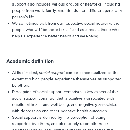
support also includes various groups or networks, including
people from work, family, and friends from different parts of a
person’s life.
We sometimes pick from our respective social networks the
people who will “be there for us” and as a result, those who
help us experience better health and well-being.
Academic definition
At its simplest,
social support
can be conceptualized as the
extent to which people experience themselves as supported
by others.
Perception of social support comprises a key aspect of the
social support construct that is positively associated with
emotional health and well-being, and negatively associated
with depression and other negative health outcomes.
Social support is defined by the perception of being
supported by others, and able to rely upon others for