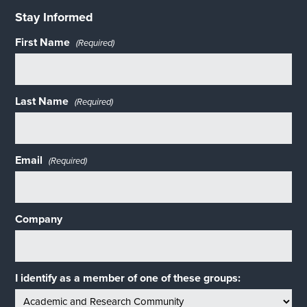
Stay Informed
First Name
(Required)
Last Name
(Required)
Email
(Required)
Company
I identify as a member of one of these groups: