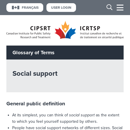
FRANÇAIS
USER LOGIN
Glossary of Terms
Social support
General public definition
At its simplest, you can think of
social support
as the extent
to which you feel yourself supported by others.
People have social support networks of different sizes. Social