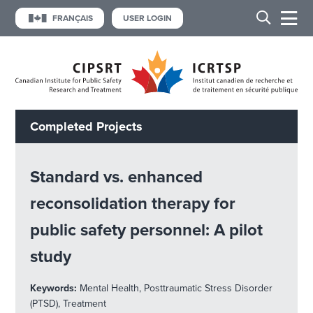
FRANÇAIS
USER LOGIN
Completed Projects
Standard vs. enhanced
reconsolidation therapy for
public safety personnel: A pilot
study
Keywords:
Mental Health, Posttraumatic Stress Disorder
(PTSD), Treatment