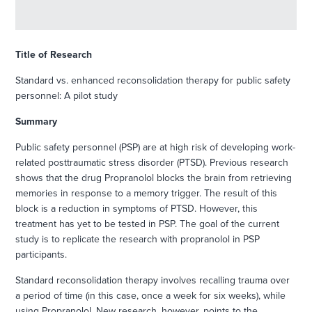
Title of Research
Standard vs. enhanced reconsolidation therapy for public safety
personnel: A pilot study
Summary
Public safety personnel (PSP) are at high risk of developing work-
related posttraumatic stress disorder (PTSD). Previous research
shows that the drug Propranolol blocks the brain from retrieving
memories in response to a memory trigger. The result of this
block is a reduction in symptoms of PTSD. However, this
treatment has yet to be tested in PSP. The goal of the current
study is to replicate the research with propranolol in PSP
participants.
Standard reconsolidation therapy involves recalling trauma over
a period of time (in this case, once a week for six weeks), while
using Propranolol. New research, however, points to the