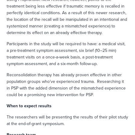
treatment being less effective if traumatic memory is recalled in
perfectly identical conditions. As a result of this newer research,
the location of the recall will be manipulated in an intentional and
systemized manner (creating a mismatched experience) to
determine its effect on an already effective therapy.
Participants in the study will be required to have: a medical visit,
a pre-treatment symptom assessment, six brief (10–25 min)
treatment visits on a once-a-week basis, a post-treatment
symptom assessment, and a six-month follow-up.
Reconsolidation therapy has already proven effective in other
population groups who’ve experienced trauma. Researching it
in PSP with the added dimension of the mismatched experience
could be a promising new intervention for PSP.
When to expect results
The researchers will be presenting the results of their pilot study
at the end-of-grant symposium.
Research team