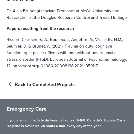
Dr. Alain Brunet (Associate Professor at McGill University and
Researcher at the Douglas Research Centre) and Travis Heritage
Papers resulting from the research
Bisson Desrochers, A., Rouleau, I., Angehrn, A., Vasiliadis, H.M.,
Saumier, D. & Brunet, A. (2021). Trauma on duty: cognitive
functioning in police officers with and without posttraumatic
stress disorder (PTSD). European Journal of Psychotraumatology,
12. https://doi.org/10.1080/20008198.2021.1959117
Back to Completed Projects
Emergency Care
If you are in immediate distress call or text 9-8-8. Canada’s Suicide Crisis
Helpline is available 24 hours a day, every day of the year.