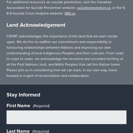
For additional resources on suicide prevention, visit the Canadian
Association for Suicide Prevention website:
suicideprevention.ca
, or the 9-
8-8 Suicide Crisis Helpline website:
988.ca
.
Land Acknowledgement
CIPSRT acknowledges the importance of the land that we each reside
upon. We do this to reaffirm our commitment and responsibility in
honouring relationships between Nations and improving our own
understanding of local Indigenous Peoples and their cultures. From coast
to coast to coast, we acknowledge the ancestral and unceded territory of
all the First Nations, Inuit, and Métis Peoples that call this Nation home.
Please join us in considering how we can each, in our own way, move
forward in a spirit of reconciliation and collaboration.
Stay Informed
First Name
(Required)
Last Name
(Required)