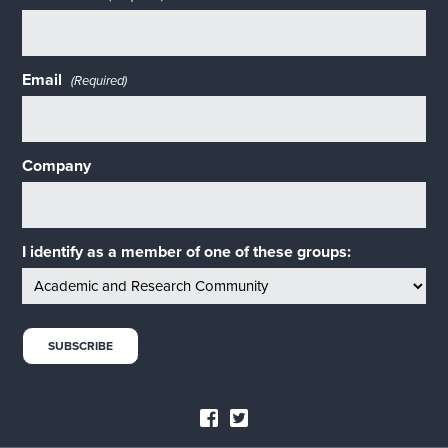
Email
(Required)
Company
I identify as a member of one of these groups: