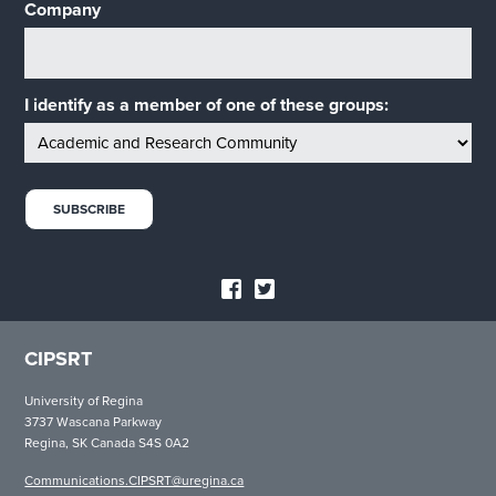
Company
I identify as a member of one of these groups:
CIPSRT
University of Regina
3737 Wascana Parkway
Regina, SK Canada S4S 0A2
Communications.CIPSRT@uregina.ca