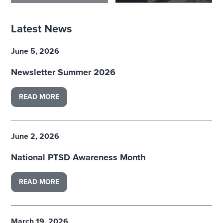
Latest News
June 5, 2026
Newsletter Summer 2026
READ MORE
June 2, 2026
National PTSD Awareness Month
READ MORE
March 19, 2026