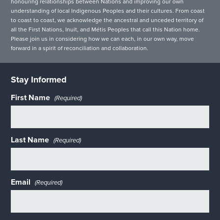
honouring relationships between Nations and improving our own
understanding of local Indigenous Peoples and their cultures. From coast
to coast to coast, we acknowledge the ancestral and unceded territory of
all the First Nations, Inuit, and Métis Peoples that call this Nation home.
Please join us in considering how we can each, in our own way, move
forward in a spirit of reconciliation and collaboration.
Stay Informed
First Name
(Required)
Last Name
(Required)
Email
(Required)