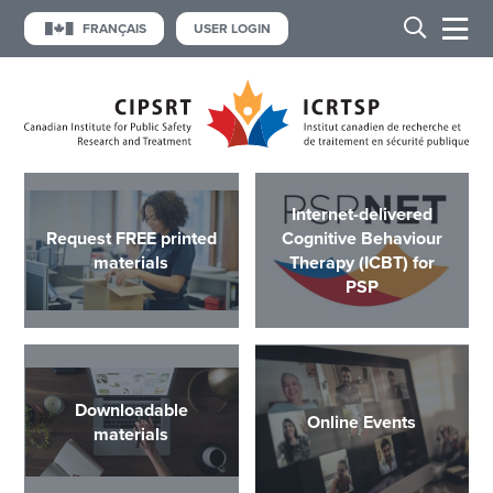
FRANÇAIS
USER LOGIN
Internet-delivered
Request FREE printed
Cognitive Behaviour
materials
Therapy (ICBT) for
PSP
Downloadable
Online Events
materials