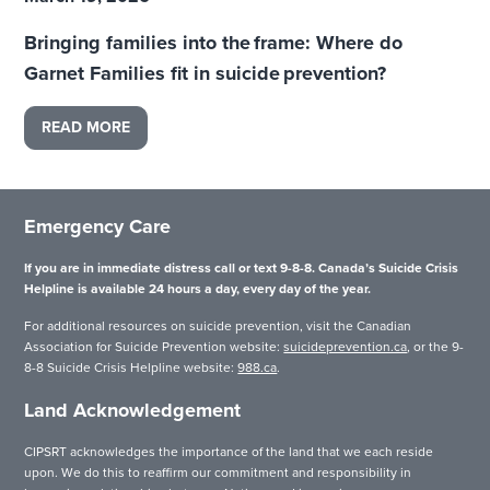
Bringing families into the frame: Where do
Garnet Families fit in suicide prevention?
READ MORE
Emergency Care
If you are in immediate distress call or text 9-8-8. Canada’s Suicide Crisis
Helpline is available 24 hours a day, every day of the year.
For additional resources on suicide prevention, visit the Canadian
Association for Suicide Prevention website:
suicideprevention.ca
, or the 9-
8-8 Suicide Crisis Helpline website:
988.ca
.
Land Acknowledgement
CIPSRT acknowledges the importance of the land that we each reside
upon. We do this to reaffirm our commitment and responsibility in