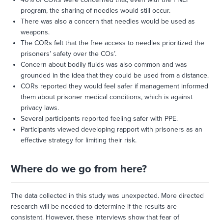
program, the sharing of needles would still occur.
There was also a concern that needles would be used as
weapons.
The CORs felt that the free access to needles prioritized the
prisoners’ safety over the COs’.
Concern about bodily fluids was also common and was
grounded in the idea that they could be used from a distance.
CORs reported they would feel safer if management informed
them about prisoner medical conditions, which is against
privacy laws.
Several participants reported feeling safer with PPE.
Participants viewed developing rapport with prisoners as an
effective strategy for limiting their risk.
Where do we go from here?
The data collected in this study was unexpected. More directed
research will be needed to determine if the results are
consistent. However, these interviews show that fear of