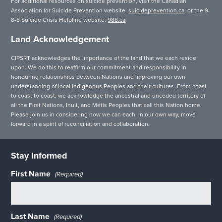
For additional resources on suicide prevention, visit the Canadian
Association for Suicide Prevention website:
suicideprevention.ca
, or the 9-
8-8 Suicide Crisis Helpline website:
988.ca
.
Land Acknowledgement
CIPSRT acknowledges the importance of the land that we each reside
upon. We do this to reaffirm our commitment and responsibility in
honouring relationships between Nations and improving our own
understanding of local Indigenous Peoples and their cultures. From coast
to coast to coast, we acknowledge the ancestral and unceded territory of
all the First Nations, Inuit, and Métis Peoples that call this Nation home.
Please join us in considering how we can each, in our own way, move
forward in a spirit of reconciliation and collaboration.
Stay Informed
First Name
(Required)
Last Name
(Required)