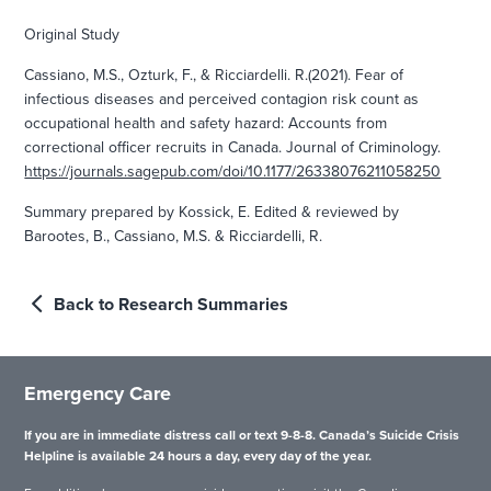
Original Study
Cassiano, M.S., Ozturk, F., & Ricciardelli. R.(2021). Fear of
infectious diseases and perceived contagion risk count as
occupational health and safety hazard: Accounts from
correctional officer recruits in Canada. Journal of Criminology.
https://journals.sagepub.com/doi/10.1177/26338076211058250
Summary prepared by Kossick, E. Edited & reviewed by
Barootes, B., Cassiano, M.S. & Ricciardelli, R.
Back to Research Summaries
Emergency Care
If you are in immediate distress call or text 9-8-8. Canada’s Suicide Crisis
Helpline is available 24 hours a day, every day of the year.