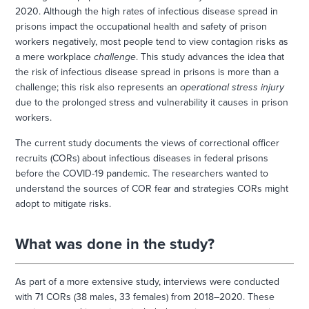
2020. Although the high rates of infectious disease spread in
prisons impact the occupational health and safety of prison
workers negatively, most people tend to view contagion risks as
a mere workplace
challenge
. This study advances the idea that
the risk of infectious disease spread in prisons is more than a
challenge; this risk also represents an
operational stress injury
due to the prolonged stress and vulnerability it causes in prison
workers.
The current study documents the views of correctional officer
recruits (CORs) about infectious diseases in federal prisons
before the COVID-19 pandemic. The researchers wanted to
understand the sources of COR fear and strategies CORs might
adopt to mitigate risks.
What was done in the study?
As part of a more extensive study, interviews were conducted
with 71 CORs (38 males, 33 females) from 2018–2020. These