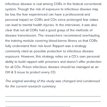
infectious disease is real among CORs in the federal correctional
system. Though the risk of exposure to infectious disease may
be low, the fear experienced can have a professional and
personal impact on CORs and COs since prolonged fear states
can lead to mental health injuries. In the interviews, it was also
clear that not all CORs had a good grasp of the methods of
disease transmission. The researchers recommend overhauling
the training module covering blood-borne illness so that CORs
fully understand their risk level. Rapport was a strategy
commonly cited as possible protection to infectious disease
exposure. However, this strategy relies on a CO’s own personal
ability to build rapport with prisoners and doesn’t offer protection
for all COs. Prison infectious disease should be managed as an
OH & S issue to protect every CO.
The original wording of the study was changed and condensed
for the current research summary.
__________________________________________________
__________________________________________________
__________________________________