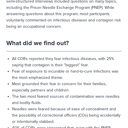
semi-structured interviews included questions on many topics,
including the Prison Needle Exchange Program (PNEP). While
answering questions about this program, most participants
voluntarily commented on infectious diseases and contagion risk
being an occupational concern.
What did we find out?
All CORs reported they fear infectious diseases, with 25%
saying that contagion is their “biggest” fear.
Fear of exposure to incurable or hard-to-cure infections was
the most emphasized theme.
Most grounded their fear in concern for their families,
especially partners and children.
The two most feared sources of contamination were needles
and bodily fluids.
Needles were feared because of ease of concealment and
the possibility of correctional officers (COs) being accidentally
or intentionally stabbed.
40% of CORs were concerned that, even with the PNEP