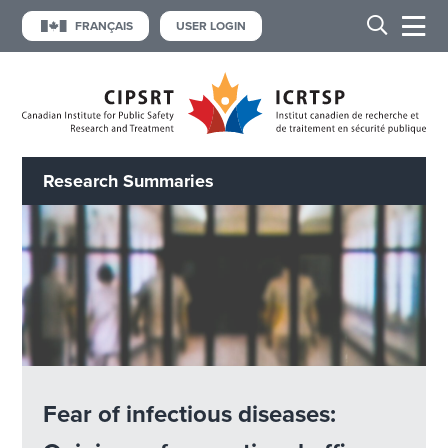
FRANÇAIS
USER LOGIN
Research Summaries
Fear of infectious diseases: