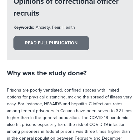
Opinions of correctional officer
recruits
Keywords:
Anxiety, Fear, Health
READ FULL PUBLICATION
Why was the study done?
Prisons are poorly ventilated, confined spaces with limited
options for physical distancing, making the spread of illness very
easy. For instance, HIV/AIDS and hepatitis C infectious rates
among federal prisoners in Canada have been seven to 32 times
higher than in the general population. The COVID-19 pandemic
also hit prisons especially hard; the risk of COVID-19 infection
among prisoners in federal prisons was three times higher than
in the general population between February and December