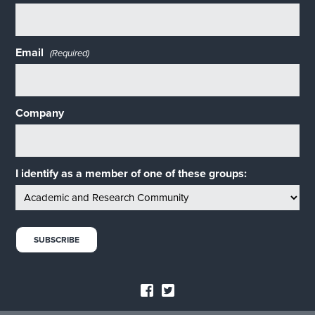
Email
(Required)
Company
I identify as a member of one of these groups: