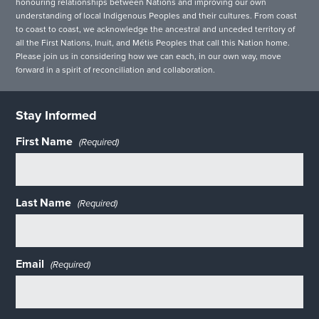
honouring relationships between Nations and improving our own
understanding of local Indigenous Peoples and their cultures. From coast
to coast to coast, we acknowledge the ancestral and unceded territory of
all the First Nations, Inuit, and Métis Peoples that call this Nation home.
Please join us in considering how we can each, in our own way, move
forward in a spirit of reconciliation and collaboration.
Stay Informed
First Name
(Required)
Last Name
(Required)
Email
(Required)