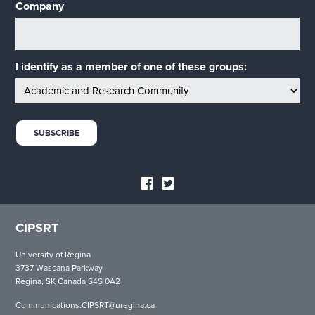
Company
I identify as a member of one of these groups:
CIPSRT
University of Regina
3737 Wascana Parkway
Regina, SK Canada S4S 0A2
Communications.CIPSRT@uregina.ca