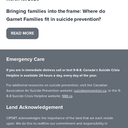
Bringing families into the frame: Where do
Garnet Families fit in suicide prevention?
READ MORE
Emergency Care
If you are in immediate distress call or text 9-8-8. Canada’s Suicide Crisis
Helpline is available 24 hours a day, every day of the year.
For additional resources on suicide prevention, visit the Canadian
Association for Suicide Prevention website:
suicideprevention.ca
, or the 9-
8-8 Suicide Crisis Helpline website:
988.ca
.
Land Acknowledgement
CIPSRT acknowledges the importance of the land that we each reside
upon. We do this to reaffirm our commitment and responsibility in