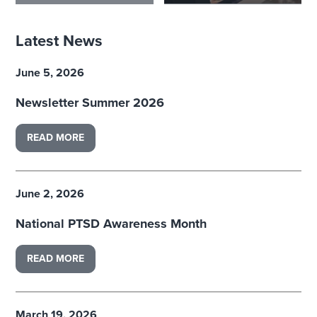
Latest News
June 5, 2026
Newsletter Summer 2026
READ MORE
June 2, 2026
National PTSD Awareness Month
READ MORE
March 19, 2026