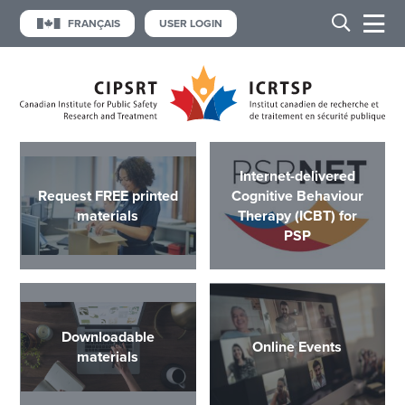
FRANÇAIS
USER LOGIN
Internet-delivered
Request FREE printed
Cognitive Behaviour
materials
Therapy (ICBT) for
PSP
Downloadable
Online Events
materials