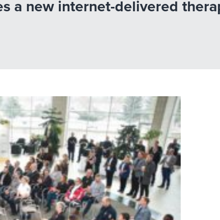
es a new internet-delivered ther