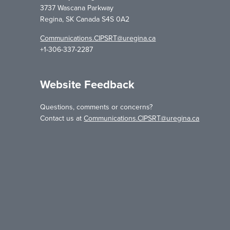
3737 Wascana Parkway
Regina, SK Canada S4S 0A2
Communications.CIPSRT@uregina.ca
+1-306-337-2287
Website Feedback
Questions, comments or concerns?
Contact us at
Communications.CIPSRT@uregina.ca