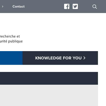
s
Contact
KNOWLEDGE FOR YOU