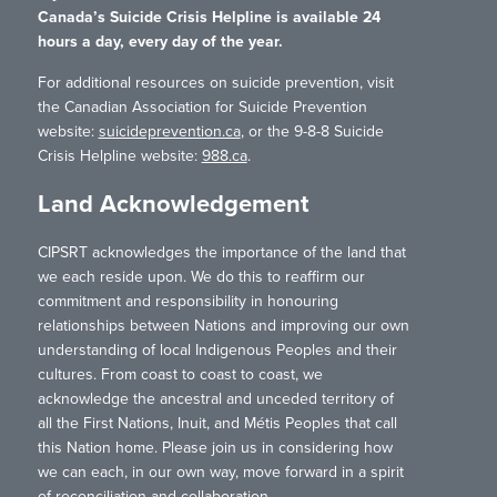
Canada’s Suicide Crisis Helpline is available 24
hours a day, every day of the year.
For additional resources on suicide prevention, visit
the Canadian Association for Suicide Prevention
website:
suicideprevention.ca
, or the 9-8-8 Suicide
Crisis Helpline website:
988.ca
.
Land Acknowledgement
CIPSRT acknowledges the importance of the land that
we each reside upon. We do this to reaffirm our
commitment and responsibility in honouring
relationships between Nations and improving our own
understanding of local Indigenous Peoples and their
cultures. From coast to coast to coast, we
acknowledge the ancestral and unceded territory of
all the First Nations, Inuit, and Métis Peoples that call
this Nation home. Please join us in considering how
we can each, in our own way, move forward in a spirit
of reconciliation and collaboration.