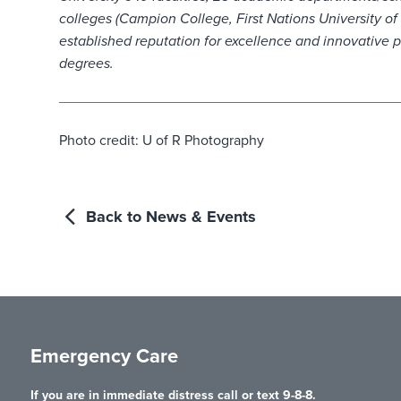
colleges (Campion College, First Nations University o
established reputation for excellence and innovative 
degrees.
Photo credit: U of R Photography
Back to News & Events
Emergency Care
If you are in immediate distress call or text 9-8-8.