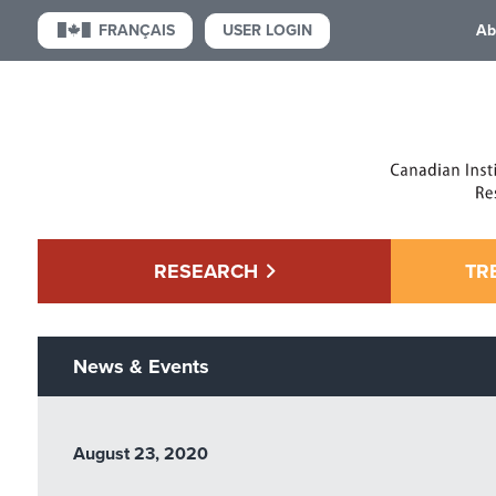
USER LOGIN
FRANÇAIS
Ab
RESEARCH
TR
News & Events
August 23, 2020