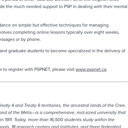
ovide the much needed support to PSP in dealing with their mental
dance on simple but effective techniques for managing
involves completing online lessons typically over eight weeks,
essages or by phone.
 and graduate students to become specialized in the delivery of
 to register with PSPNET, please visit
www.pspnet.ca
.
ty 4 and Treaty 6 territories, the ancestral lands of the Cree,
nd of the Métis—is a comprehensive, mid-sized university that
 in 1911. Today, more than 16,500 students study within the
ools, 18 research centres and institutes, and three federated