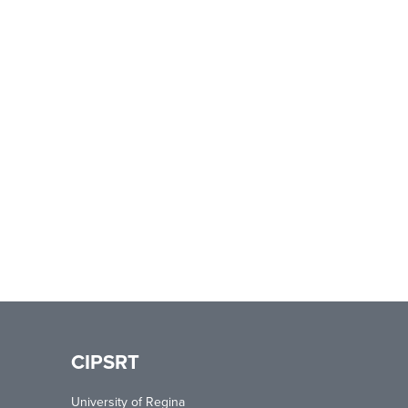
CIPSRT
University of Regina