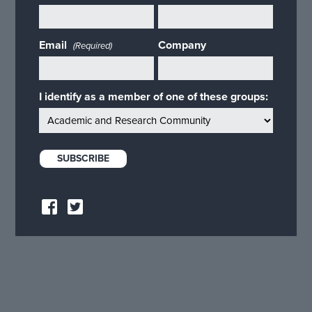
Email
Company
(Required)
I identify as a member of one of these groups: