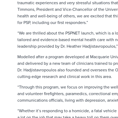
traumatic experiences and very stressful situations that
Timmons, President and Vice-Chancellor of the Universi
health and well-being of others, we are excited that th
for PSP, including our first responders.”
“We are thrilled about the PSPNET launch, which is a l
tailored and evidence-based mental health care with n
leadership provided by Dr. Heather Hadjistavropoulos,” s
Modelled after a program developed at Macquarie Univer
and delivered by a new team of clinicians trained to p
Dr. Hadjistavropoulos also founded and oversees the O
cutting-edge research and clinical work in this area.
“Through this program, we focus on improving the well-
and volunteer firefighters, paramedics, correctional e
communications officials, living with depression, anxiety
“Whether it’s responding to a homicide, a fatal vehicle 
a lot on the job that may take a heavy toll on them over