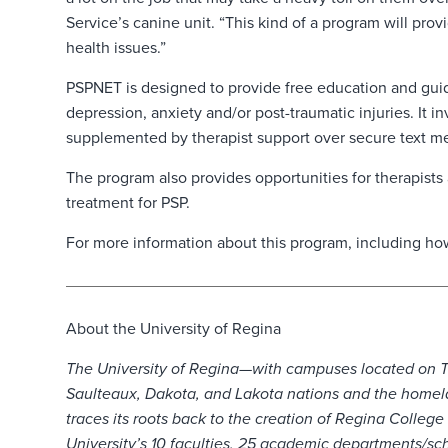
Service’s canine unit. “This kind of a program will pr
health issues.”
PSPNET is designed to provide free education and gui
depression, anxiety and/or post-traumatic injuries. It 
supplemented by therapist support over secure text m
The program also provides opportunities for therapists
treatment for PSP.
For more information about this program, including how
About the University of Regina
The University of Regina—with campuses located on Trea
Saulteaux, Dakota, and Lakota nations and the homela
traces its roots back to the creation of Regina College
University’s 10 faculties, 25 academic departments/sch