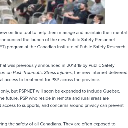
new on-line tool to help them manage and maintain their mental
 announced the launch of the new Public Safety Personnel
T) program at the Canadian Institute of Public Safety Research
that was previously announced in 2018-19 by Public Safety
lan on Post-Traumatic Stress Injuries
, the new Internet-delivered
l access to treatment for PSP across the province.
an only, but PSPNET will soon be expanded to include Quebec,
he future. PSP who reside in remote and rural areas are
ed access to supports, and concerns around privacy can prevent
ring the safety of all Canadians. They are often exposed to