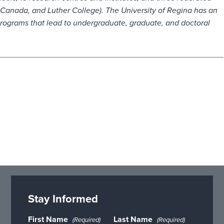
f Canada, and Luther College). The University of Regina has an
programs that lead to undergraduate, graduate, and doctoral
Stay Informed
First Name
Last Name
(Required)
(Required)