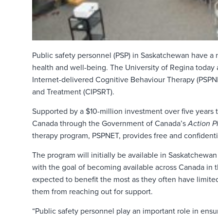
Public safety personnel (PSP) in Saskatchewan have a 
health and well-being. The University of Regina today
Internet-delivered Cognitive Behaviour Therapy (PSPNE
and Treatment (CIPSRT).
Supported by a $10-million investment over five years 
Canada through the Government of Canada’s
Action P
therapy program, PSPNET, provides free and confidentia
The program will initially be available in Saskatchew
with the goal of becoming available across Canada in t
expected to benefit the most as they often have limit
them from reaching out for support.
“Public safety personnel play an important role in ensu