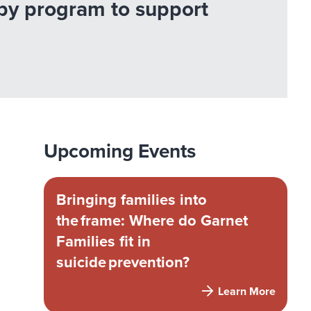
apy program to support
Upcoming Events
Bringing families into
the frame: Where do Garnet
Families fit in
suicide prevention?
Learn More