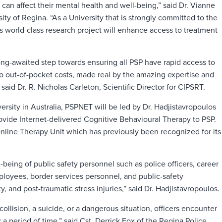
 can affect their mental health and well-being,” said Dr. Vianne
ty of Regina. “As a University that is strongly committed to the
is world-class research project will enhance access to treatment
ong-awaited step towards ensuring all PSP have rapid access to
o out-of-pocket costs, made real by the amazing expertise and
aid Dr. R. Nicholas Carleton, Scientific Director for CIPSRT.
sity in Australia, PSPNET will be led by Dr. Hadjistavropoulos
rovide Internet-delivered Cognitive Behavioural Therapy to PSP.
nline Therapy Unit which has previously been recognized for its
being of public safety personnel such as police officers, career
mployees, border services personnel, and public-safety
, and post-traumatic stress injuries,” said Dr. Hadjistavropoulos.
collision, a suicide, or a dangerous situation, officers encounter
 a period of time,” said Cst. Derrick Fox of the Regina Police