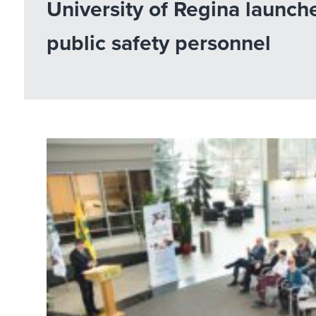
University of Regina launch
public safety personnel