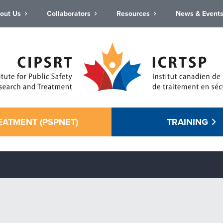
out Us
Collaborators
Resources
News & Event
EATMENT (PSPNET)
TRAINING