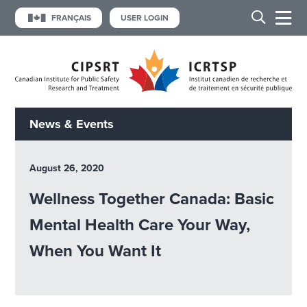
FRANÇAIS
USER LOGIN
News & Events
August 26, 2020
Wellness Together Canada: Basic
Mental Health Care Your Way,
When You Want It