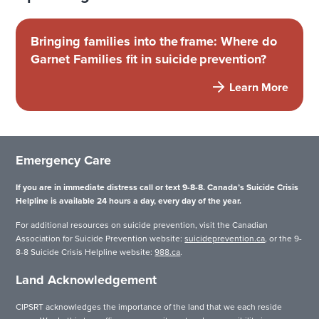
Bringing families into the frame: Where do
Garnet Families fit in suicide prevention?
Learn More
Emergency Care
If you are in immediate distress call or text 9-8-8. Canada’s Suicide Crisis
Helpline is available 24 hours a day, every day of the year.
For additional resources on suicide prevention, visit the Canadian
Association for Suicide Prevention website:
suicideprevention.ca
, or the 9-
8-8 Suicide Crisis Helpline website:
988.ca
.
Land Acknowledgement
CIPSRT acknowledges the importance of the land that we each reside