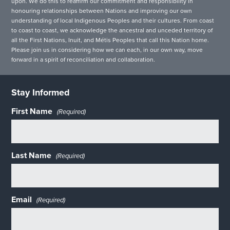
upon. We do this to reaffirm our commitment and responsibility in
honouring relationships between Nations and improving our own
understanding of local Indigenous Peoples and their cultures. From coast
to coast to coast, we acknowledge the ancestral and unceded territory of
all the First Nations, Inuit, and Métis Peoples that call this Nation home.
Please join us in considering how we can each, in our own way, move
forward in a spirit of reconciliation and collaboration.
Stay Informed
First Name
(Required)
Last Name
(Required)
Email
(Required)