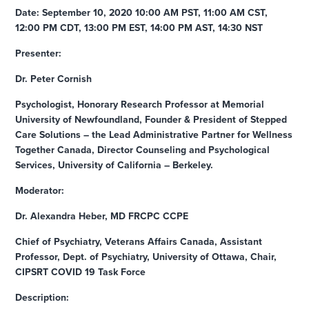
Date: September 10, 2020 10:00 AM PST, 11:00 AM CST,
12:00 PM CDT, 13:00 PM EST, 14:00 PM AST, 14:30 NST
Presenter:
Dr. Peter Cornish
Psychologist, Honorary Research Professor at Memorial
University of Newfoundland, Founder & President of Stepped
Care Solutions – the Lead Administrative Partner for Wellness
Together Canada, Director Counseling and Psychological
Services, University of California – Berkeley.
Moderator:
Dr. Alexandra Heber, MD FRCPC CCPE
Chief of Psychiatry, Veterans Affairs Canada, Assistant
Professor, Dept. of Psychiatry, University of Ottawa, Chair,
CIPSRT COVID 19 Task Force
Description: