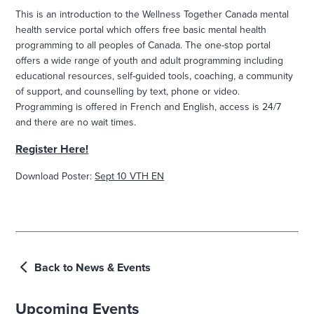
This is an introduction to the Wellness Together Canada mental
health service portal which offers free basic mental health
programming to all peoples of Canada. The one-stop portal
offers a wide range of youth and adult programming including
educational resources, self-guided tools, coaching, a community
of support, and counselling by text, phone or video.
Programming is offered in French and English, access is 24/7
and there are no wait times.
Register Here!
Download Poster:
Sept 10 VTH EN
Back to News & Events
Upcoming Events