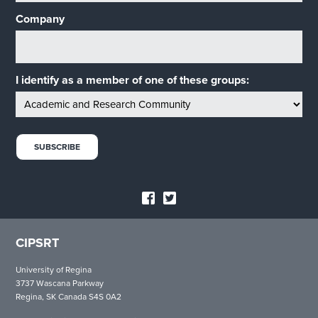
Company
I identify as a member of one of these groups:
CIPSRT
University of Regina
3737 Wascana Parkway
Regina, SK Canada S4S 0A2