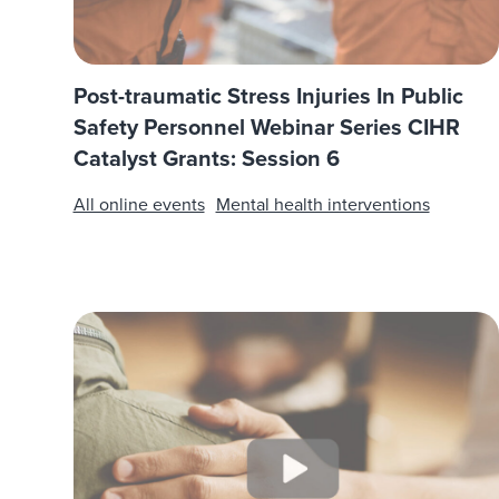
Post-traumatic Stress Injuries In Public
Safety Personnel Webinar Series CIHR
Catalyst Grants: Session 6
All online events
Mental health interventions