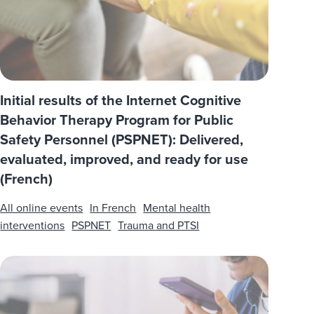
Initial results of the Internet Cognitive
Behavior Therapy Program for Public
Safety Personnel (PSPNET): Delivered,
evaluated, improved, and ready for use
(French)
All online events
In French
Mental health
interventions
PSPNET
Trauma and PTSI