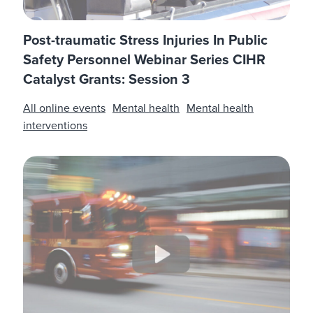
Post-traumatic Stress Injuries In Public
Safety Personnel Webinar Series CIHR
Catalyst Grants: Session 3
All online events
Mental health
Mental health
interventions