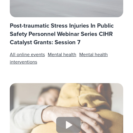
Post-traumatic Stress Injuries In Public
Safety Personnel Webinar Series CIHR
Catalyst Grants: Session 7
All online events
Mental health
Mental health
interventions