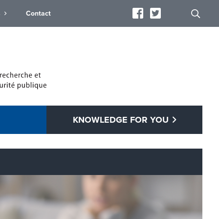
s
Contact
KNOWLEDGE FOR YOU