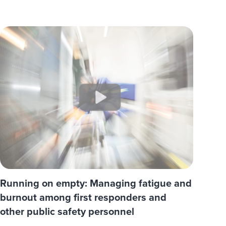
Running on empty: Managing fatigue and
burnout among first responders and
other public safety personnel