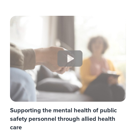
Supporting the mental health of public
safety personnel through allied health
care