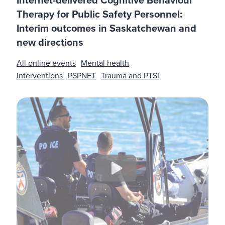
Internet-delivered Cognitive Behaviour
Therapy for Public Safety Personnel:
Interim outcomes in Saskatchewan and
new directions
All online events
Mental health
interventions
PSPNET
Trauma and PTSI