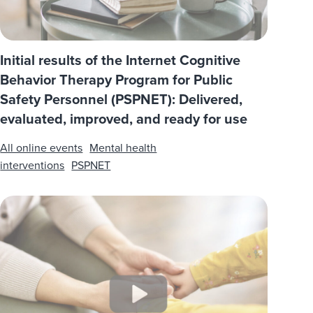
Initial results of the Internet Cognitive
Behavior Therapy Program for Public
Safety Personnel (PSPNET): Delivered,
evaluated, improved, and ready for use
All online events
Mental health
interventions
PSPNET