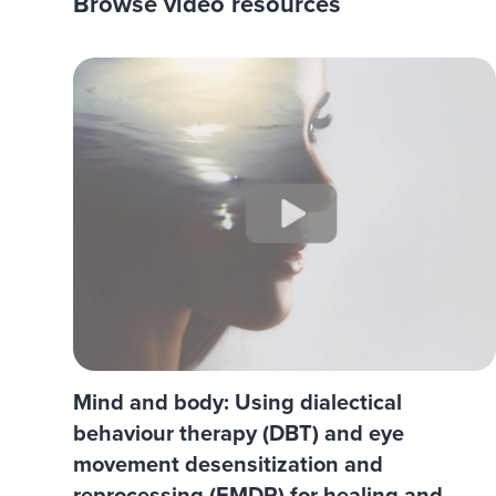
Browse video resources
Mind and body: Using dialectical
behaviour therapy (DBT) and eye
movement desensitization and
reprocessing (EMDR) for healing and