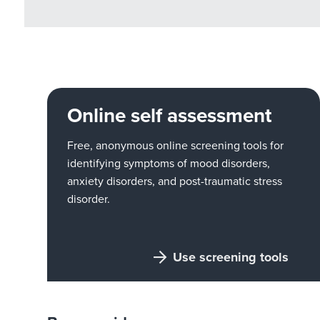
Online self assessment
Free, anonymous online screening tools for
identifying symptoms of mood disorders,
anxiety disorders, and post-traumatic stress
disorder.
Use screening tools