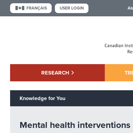
USER LOGIN
FRANÇAIS
Ab
RESEARCH
TR
Knowledge for You
Mental health interventions