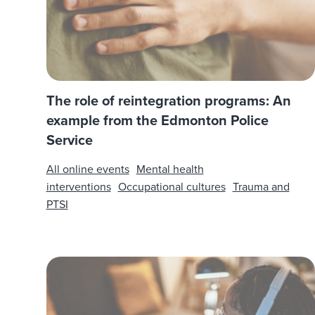
The role of reintegration programs: An
example from the Edmonton Police
Service
All online events
Mental health
interventions
Occupational cultures
Trauma and
PTSI