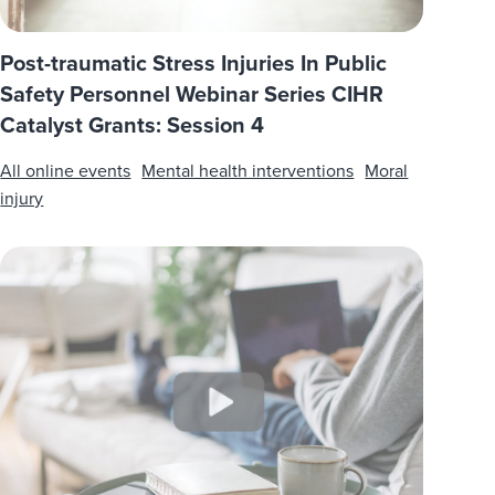
Post-traumatic Stress Injuries In Public
Safety Personnel Webinar Series CIHR
Catalyst Grants: Session 4
All online events
Mental health interventions
Moral
injury