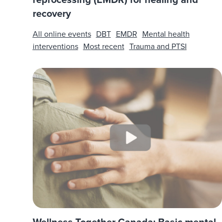
recovery
All online events
DBT
EMDR
Mental health
interventions
Most recent
Trauma and PTSI