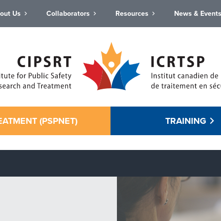
out Us
Collaborators
Resources
News & Event
EATMENT (PSPNET)
TRAINING