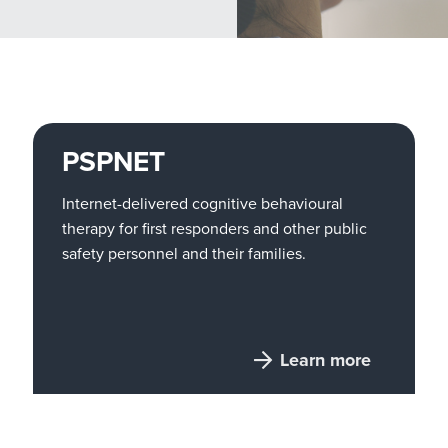
PSPNET
Internet-delivered cognitive behavioural
therapy for first responders and other public
safety personnel and their families.
Learn more