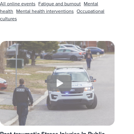
All online events
Fatigue and burnout
Mental
health
Mental health interventions
Occupational
cultures