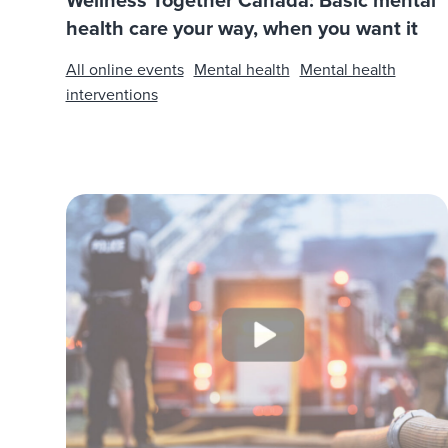
Wellness Together Canada: Basic mental
health care your way, when you want it
All online events
Mental health
Mental health
interventions