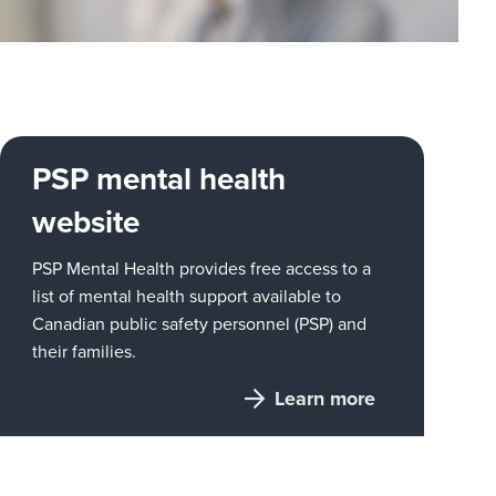
PSP mental health
website
PSP Mental Health provides free access to a
list of mental health support available to
Canadian public safety personnel (PSP) and
their families.
Learn more