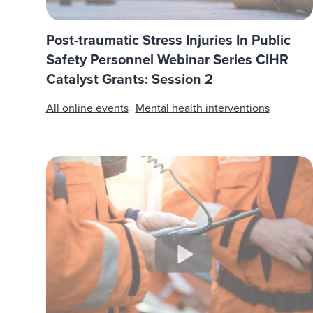
Post-traumatic Stress Injuries In Public
Safety Personnel Webinar Series CIHR
Catalyst Grants: Session 2
All online events
Mental health interventions