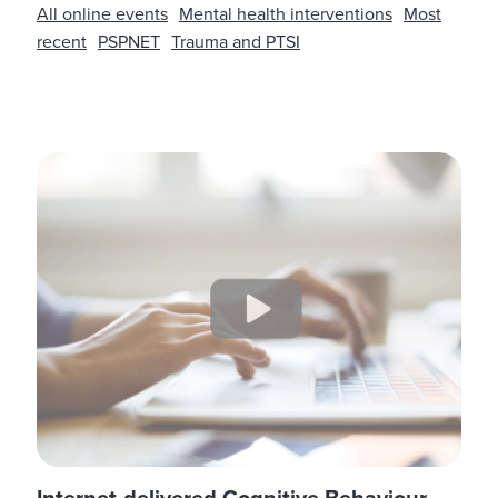
All online events
Mental health interventions
Most
recent
PSPNET
Trauma and PTSI