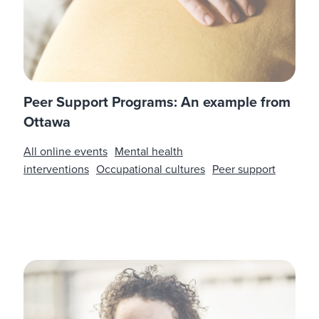
Peer Support Programs: An example from
Ottawa
All online events
Mental health
interventions
Occupational cultures
Peer support