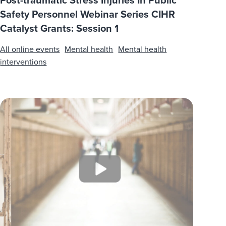
Post-traumatic Stress Injuries In Public
Safety Personnel Webinar Series CIHR
Catalyst Grants: Session 1
All online events
Mental health
Mental health
interventions