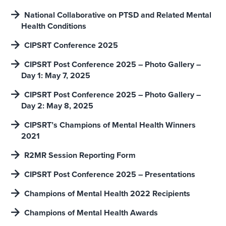
National Collaborative on PTSD and Related Mental
Health Conditions
CIPSRT Conference 2025
CIPSRT Post Conference 2025 – Photo Gallery –
Day 1: May 7, 2025
CIPSRT Post Conference 2025 – Photo Gallery –
Day 2: May 8, 2025
CIPSRT’s Champions of Mental Health Winners
2021
R2MR Session Reporting Form
CIPSRT Post Conference 2025 – Presentations
Champions of Mental Health 2022 Recipients
Champions of Mental Health Awards