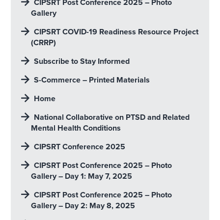
CIPSRT Post Conference 2025 – Photo
Gallery
CIPSRT COVID-19 Readiness Resource Project
(CRRP)
Subscribe to Stay Informed
S-Commerce – Printed Materials
Home
National Collaborative on PTSD and Related
Mental Health Conditions
CIPSRT Conference 2025
CIPSRT Post Conference 2025 – Photo
Gallery – Day 1: May 7, 2025
CIPSRT Post Conference 2025 – Photo
Gallery – Day 2: May 8, 2025