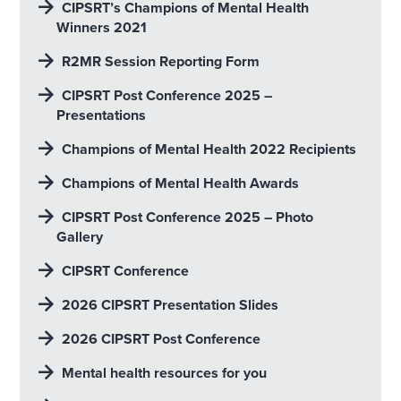
CIPSRT’s Champions of Mental Health
Winners 2021
R2MR Session Reporting Form
CIPSRT Post Conference 2025 –
Presentations
Champions of Mental Health 2022 Recipients
Champions of Mental Health Awards
CIPSRT Post Conference 2025 – Photo
Gallery
CIPSRT Conference
2026 CIPSRT Presentation Slides
2026 CIPSRT Post Conference
Mental health resources for you