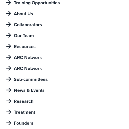
Training Opportunities
About Us
Collaborators
Our Team
Resources
ARC Network
ARC Network
Sub-committees
News & Events
Research
Treatment
Founders