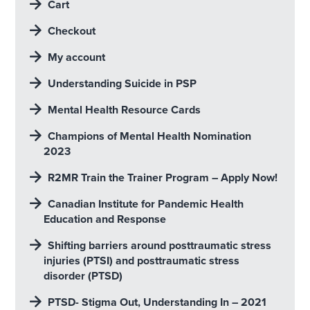
Cart
Checkout
My account
Understanding Suicide in PSP
Mental Health Resource Cards
Champions of Mental Health Nomination
2023
R2MR Train the Trainer Program – Apply Now!
Canadian Institute for Pandemic Health
Education and Response
Shifting barriers around posttraumatic stress
injuries (PTSI) and posttraumatic stress
disorder (PTSD)
PTSD- Stigma Out, Understanding In – 2021