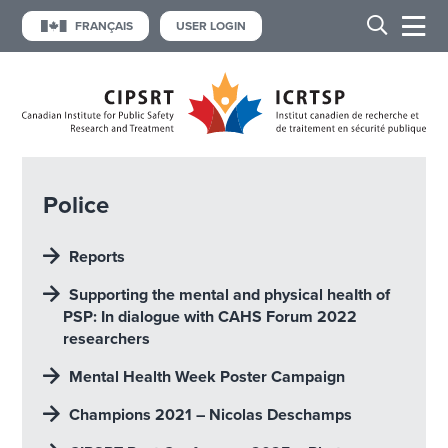
FRANÇAIS
USER LOGIN
Police
Reports
Supporting the mental and physical heaIth of
PSP: In dialogue with CAHS Forum 2022
researchers
Mental Health Week Poster Campaign
Champions 2021 – Nicolas Deschamps