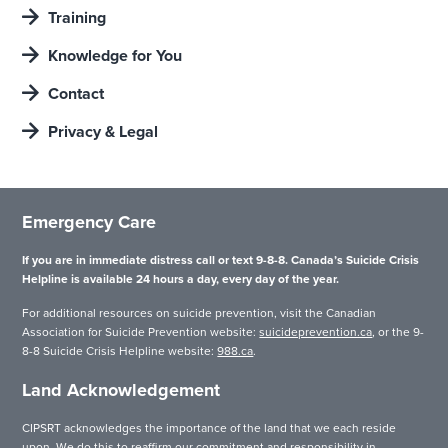
Training
Knowledge for You
Contact
Privacy & Legal
Emergency Care
If you are in immediate distress call or text 9-8-8. Canada’s Suicide Crisis
Helpline is available 24 hours a day, every day of the year.
For additional resources on suicide prevention, visit the Canadian
Association for Suicide Prevention website:
suicideprevention.ca
, or the 9-
8-8 Suicide Crisis Helpline website:
988.ca
.
Land Acknowledgement
CIPSRT acknowledges the importance of the land that we each reside
upon. We do this to reaffirm our commitment and responsibility in