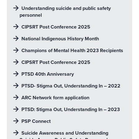
Understanding suicide and public safety
personnel
CIPSRT Post Conference 2025
National Indigenous History Month
Champions of Mental Health 2023 Recipients
CIPSRT Post Conference 2025
PTSD 40th Anniversary
PTSD- Stigma Out, Understanding In – 2022
ARC Network form application
PTSD: Stigma Out, Understanding In – 2023
PSP Connect
Suicide Awareness and Understanding