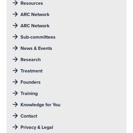
Resources
ARC Network
ARC Network
Sub-committees
News & Events
Research
Treatment
Founders
Training
Knowledge for You
Contact
Privacy & Legal