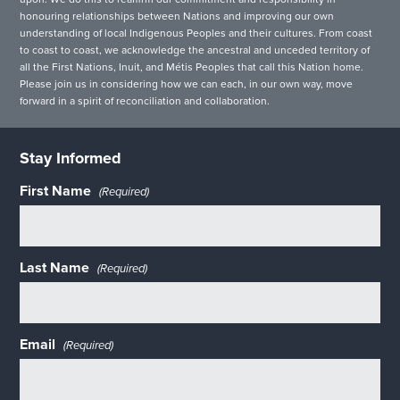
honouring relationships between Nations and improving our own
understanding of local Indigenous Peoples and their cultures. From coast
to coast to coast, we acknowledge the ancestral and unceded territory of
all the First Nations, Inuit, and Métis Peoples that call this Nation home.
Please join us in considering how we can each, in our own way, move
forward in a spirit of reconciliation and collaboration.
Stay Informed
First Name
(Required)
Last Name
(Required)
Email
(Required)