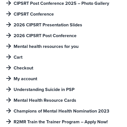
CIPSRT Post Conference 2025 – Photo Gallery
CIPSRT Conference
2026 CIPSRT Presentation Slides
2026 CIPSRT Post Conference
Mental health resources for you
Cart
Checkout
My account
Understanding Suicide in PSP
Mental Health Resource Cards
Champions of Mental Health Nomination 2023
R2MR Train the Trainer Program – Apply Now!