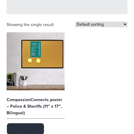
Showing the single result
CompassionConnects poster
– Police & Sheriffs (11″ x 17″,
Bilingual)
ADD TO CART