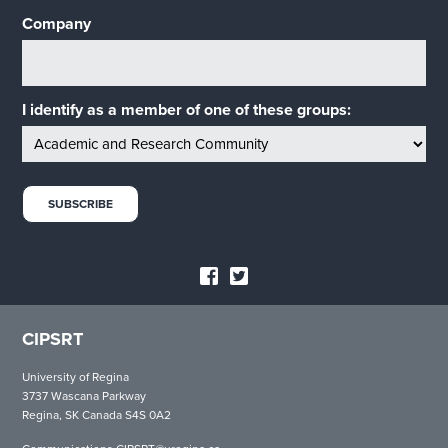
Company
I identify as a member of one of these groups:
CIPSRT
University of Regina
3737 Wascana Parkway
Regina, SK Canada S4S 0A2