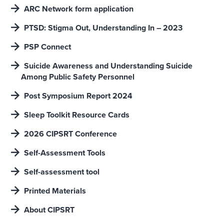
ARC Network form application
PTSD: Stigma Out, Understanding In – 2023
PSP Connect
Suicide Awareness and Understanding Suicide
Among Public Safety Personnel
Post Symposium Report 2024
Sleep Toolkit Resource Cards
2026 CIPSRT Conference
Self-Assessment Tools
Self-assessment tool
Printed Materials
About CIPSRT