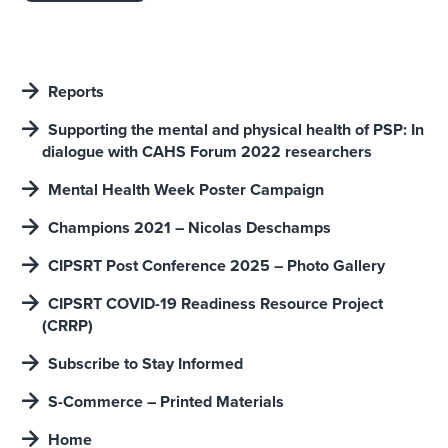
Reports
Supporting the mental and physical heaIth of PSP: In
dialogue with CAHS Forum 2022 researchers
Mental Health Week Poster Campaign
Champions 2021 – Nicolas Deschamps
CIPSRT Post Conference 2025 – Photo Gallery
CIPSRT COVID-19 Readiness Resource Project
(CRRP)
Subscribe to Stay Informed
S-Commerce – Printed Materials
Home