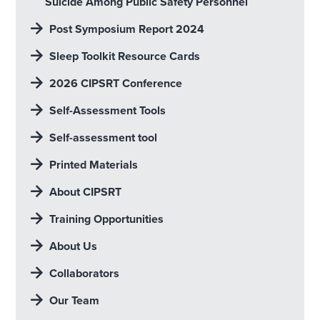
Suicide Among Public Safety Personnel
Post Symposium Report 2024
Sleep Toolkit Resource Cards
2026 CIPSRT Conference
Self-Assessment Tools
Self-assessment tool
Printed Materials
About CIPSRT
Training Opportunities
About Us
Collaborators
Our Team