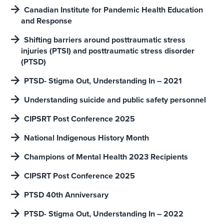
Canadian Institute for Pandemic Health Education
and Response
Shifting barriers around posttraumatic stress
injuries (PTSI) and posttraumatic stress disorder
(PTSD)
PTSD- Stigma Out, Understanding In – 2021
Understanding suicide and public safety personnel
CIPSRT Post Conference 2025
National Indigenous History Month
Champions of Mental Health 2023 Recipients
CIPSRT Post Conference 2025
PTSD 40th Anniversary
PTSD- Stigma Out, Understanding In – 2022